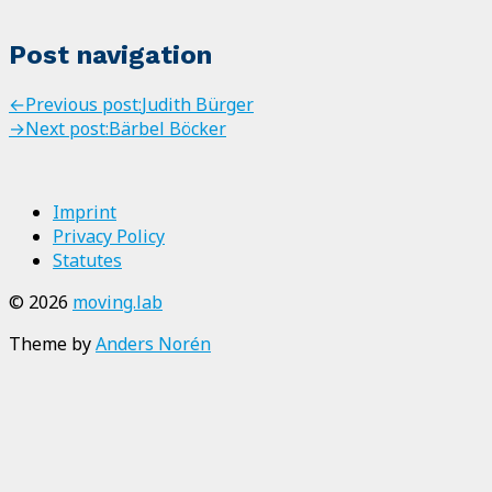
Post navigation
←
Previous post:
Judith Bürger
→
Next post:
Bärbel Böcker
Imprint
Privacy Policy
Statutes
© 2026
moving.lab
Theme by
Anders Norén