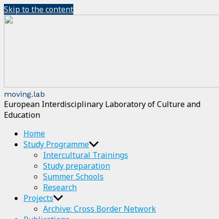
Skip to the content
moving.lab
European Interdisciplinary Laboratory of Culture and
Education
Home
Study Programme
Intercultural Trainings
Study preparation
Summer Schools
Research
Projects
Archive: Cross Border Network