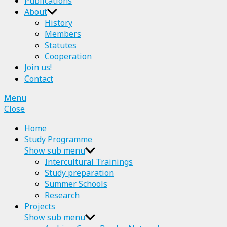
Publications
About
History
Members
Statutes
Cooperation
Join us!
Contact
Menu
Close
Home
Study Programme
Show sub menu
Intercultural Trainings
Study preparation
Summer Schools
Research
Projects
Show sub menu