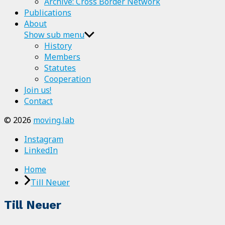
Archive: Cross Border Network
Publications
About
Show sub menu
History
Members
Statutes
Cooperation
Join us!
Contact
© 2026
moving.lab
Instagram
LinkedIn
Home
Till Neuer
Till Neuer